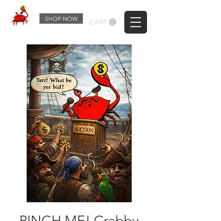
SHOP NOW
CART
PINCH ME! Crabby