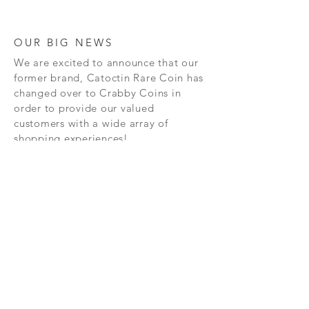
OUR BIG NEWS
We are excited to announce that our
former brand, Catoctin Rare Coin has
changed over to Crabby Coins in
order to provide our valued
customers with a wide array of
shopping experiences!
SHOP
CONTAC
T
PRIVACY POLICY
SHIPPING AND RETURN POLICY
TERMS AND CONDITIONS
FAQ's