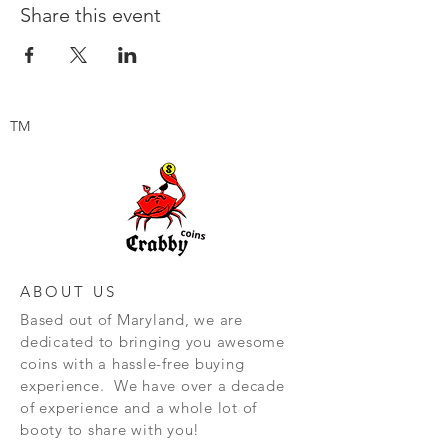
Share this event
TM
ABOUT US
Based out of Maryland, we are
dedicated to bringing you awesome
coins with a hassle-free buying
experience. We have over a decade
of experience and a whole lot of
booty to share with you!