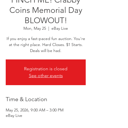
Coins Memorial Day
BLOWOUT!
Mon, May 25
  |  
eBay Live
If you enjoy a fast-paced fun auction. You're
at the right place. Hard Closes. $1 Starts.
Deals will be had.
Registration is closed
See other events
Time & Location
May 25, 2026, 9:00 AM – 3:00 PM
eBay Live