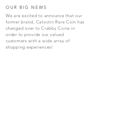
OUR BIG NEWS
We are excited to announce that our
former brand, Catoctin Rare Coin has
changed over to Crabby Coins in
order to provide our valued
customers with a wide array of
shopping experiences!
SHOP
CONTAC
T
PRIVACY POLICY
SHIPPING AND RETURN POLICY
TERMS AND CONDITIONS
FAQ's