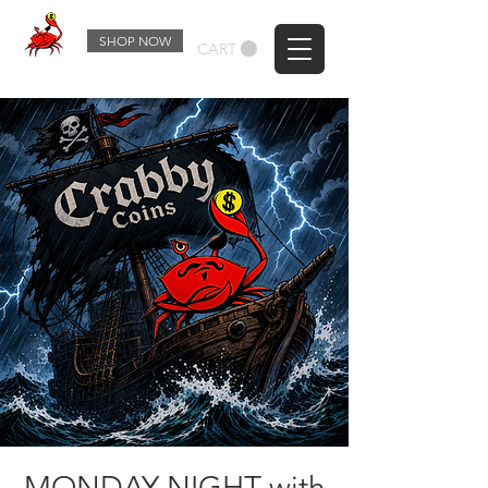
SHOP NOW
CART
MONDAY NIGHT with