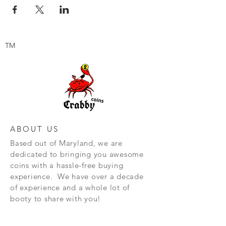
TM
ABOUT US
Based out of Maryland, we are
dedicated to bringing you awesome
coins with a hassle-free buying
experience. We have over a decade
of experience and a whole lot of
booty to share with you!