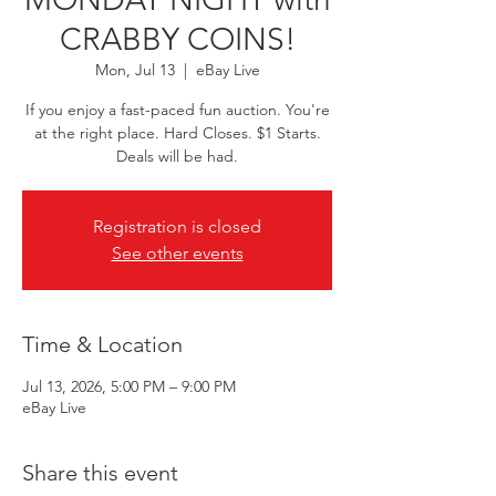
CRABBY COINS!
Mon, Jul 13
  |  
eBay Live
If you enjoy a fast-paced fun auction. You're
at the right place. Hard Closes. $1 Starts.
Deals will be had.
Registration is closed
See other events
Time & Location
Jul 13, 2026, 5:00 PM – 9:00 PM
eBay Live
Share this event