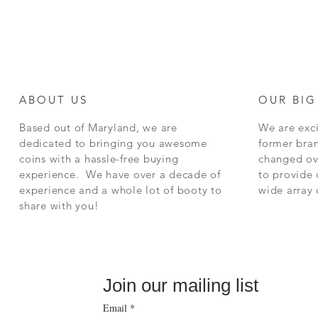
ABOUT US
OUR BIG
Based out of Maryland, we are
We are exci
dedicated to bringing you awesome
former bra
coins with a hassle-free buying
changed ov
experience. We have over a decade of
to provide 
experience and a whole lot of booty to
wide array
share with you!
Join our mailing list
Email
*