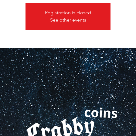
Registration is closed
See other events