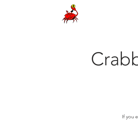
Crab
If you 