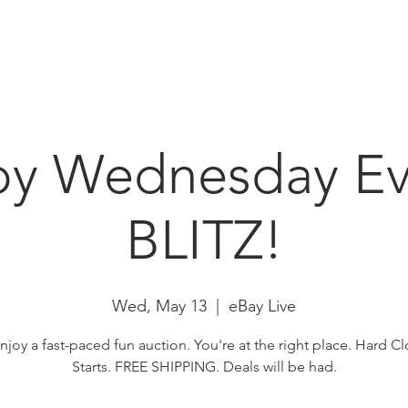
HOME
ABOUT
N
by Wednesday Ev
BLITZ!
Wed, May 13
  |  
eBay Live
enjoy a fast-paced fun auction. You're at the right place. Hard Cl
Starts. FREE SHIPPING. Deals will be had.