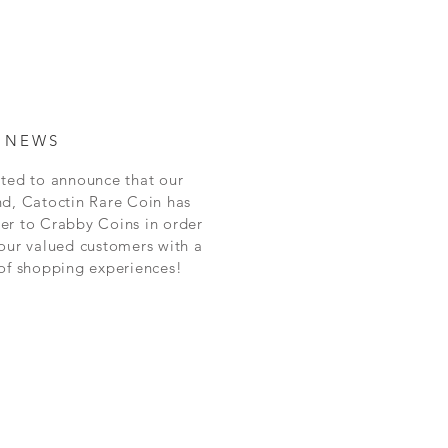
 NEWS
ted to announce that our
nd, Catoctin Rare Coin has
er to Crabby Coins in order
our valued customers with a
 of shopping experiences!