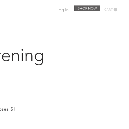
SHOP NOW
Log In
CART
EWSLETTER
EVENTS
ening
oses. $1