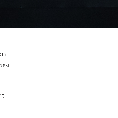
on
30 PM
nt