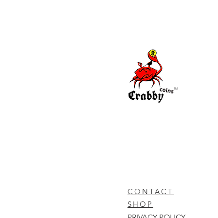
TM
CONTACT
SHOP
PRIVACY POLICY