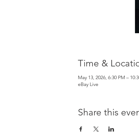
Time & Locati
May 13, 2026, 6:30 PM – 10:
eBay Live
Share this eve