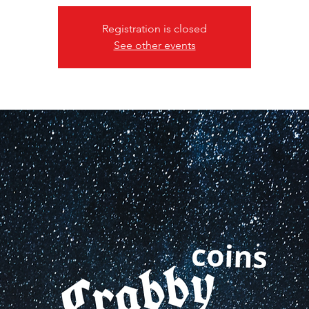
Registration is closed
See other events