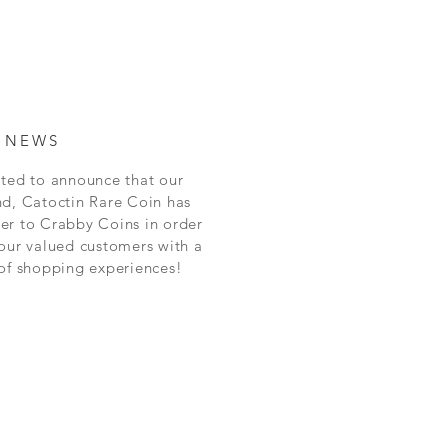
 NEWS
ted to announce that our
nd, Catoctin Rare Coin has
er to Crabby Coins in order
our valued customers with a
 of shopping experiences!