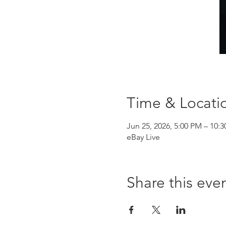
Time & Locati
Jun 25, 2026, 5:00 PM – 10:
eBay Live
Share this eve