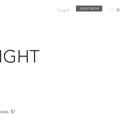
SHOP NOW
Log In
CART
EWSLETTER
EVENTS
IGHT
oses. $1