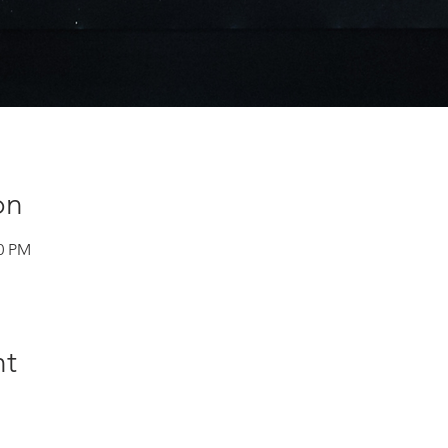
on
30 PM
nt