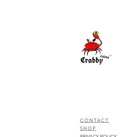
TM
CONTACT
SHOP
PRIVACY POLICY