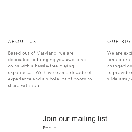
ABOUT US
OUR BIG
Based out of Maryland, we are
We are exci
dedicated to bringing you awesome
former bra
coins with a hassle-free buying
changed ov
experience. We have over a decade of
to provide 
experience and a whole lot of booty to
wide array
share with you!
Join our mailing list
Email
*