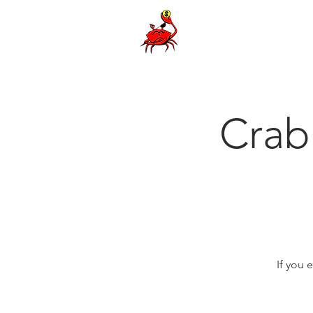
Cra
If you 