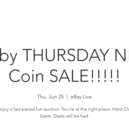
HOME
ABOUT
N
bby THURSDAY N
Coin SALE!!!!!
Thu, Jun 25
  |  
eBay Live
enjoy a fast-paced fun auction. You're at the right place. Hard Cl
Starts. Deals will be had.