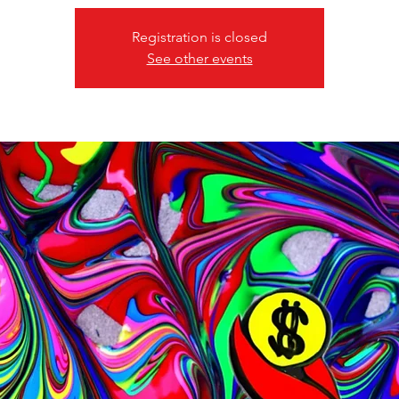
Registration is closed
See other events