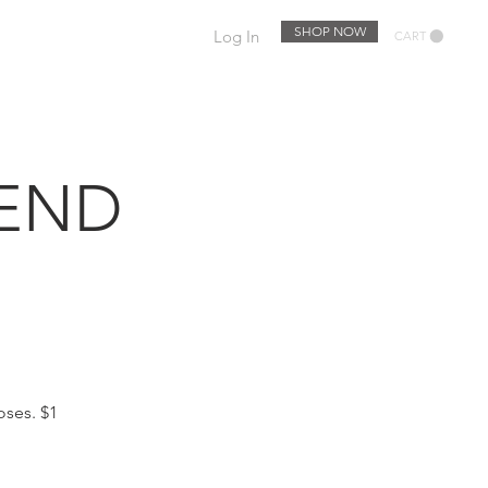
SHOP NOW
Log In
CART
EWSLETTER
EVENTS
KEND
oses. $1