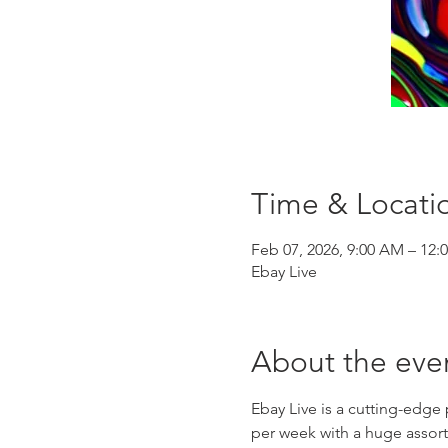
Time & Locati
Feb 07, 2026, 9:00 AM – 12:
Ebay Live
About the eve
Ebay Live is a cutting-edge
per week with a huge assort