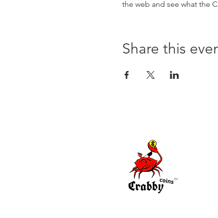
the web and see what the Cr
Share this eve
TM