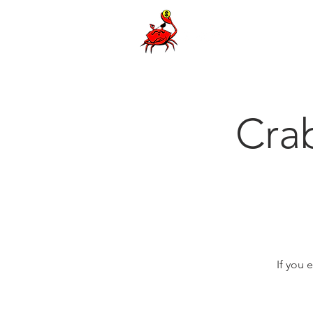
Cra
If you 