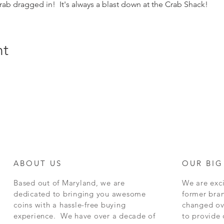
ab dragged in!  It's always a blast down at the Crab Shack!
nt
ABOUT US
OUR BIG
Based out of Maryland, we are
We are exci
dedicated to bringing you awesome
former bra
coins with a hassle-free buying
changed ov
experience. We have over a decade of
to provide 