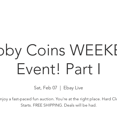
HOME
ABOUT
N
bby Coins WEE
Event! Part I
Sat, Feb 07
  |  
Ebay Live
enjoy a fast-paced fun auction. You're at the right place. Hard Cl
Starts. FREE SHIPPING. Deals will be had.