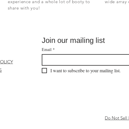
experience and a whole lot of booty to
wide array
share with you!
Join our mailing list
Email
*
POLICY
S
I want to subscribe to your mailing list.
Do Not Sell 