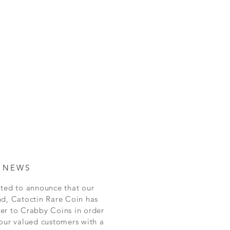
 NEWS
ted to announce that our
nd, Catoctin Rare Coin has
er to Crabby Coins in order
our valued customers with a