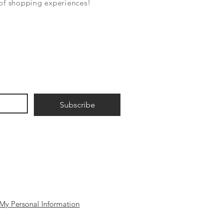
 of shopping experiences!
Subscribe
My Personal Information