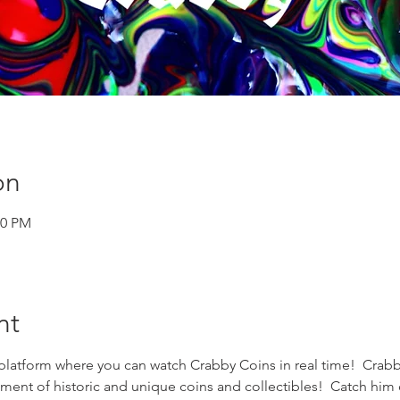
on
00 PM
nt
 platform where you can watch Crabby Coins in real time!  Crabby
ment of historic and unique coins and collectibles!  Catch him 