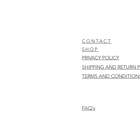
CONTACT
SHOP
PRIVACY POLICY
SHIPPING AND RETURN 
TERMS AND CONDITION
FAQ's