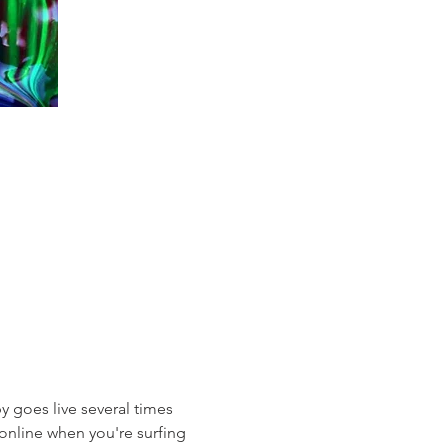
 goes live several times 
online when you're surfing 