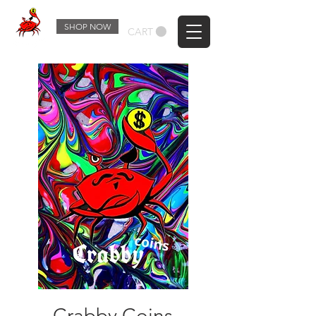
SHOP NOW
CART
Crabby Coins