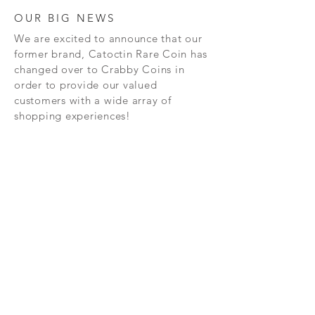
OUR BIG NEWS
We are excited to announce that our
former brand, Catoctin Rare Coin has
changed over to Crabby Coins in
order to provide our valued
customers with a wide array of
shopping experiences!
SHOP
CONTAC
T
PRIVACY POLICY
SHIPPING AND RETURN POLICY
TERMS AND CONDITIONS
FAQ's