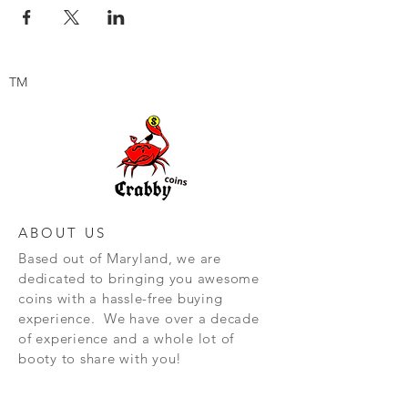
TM
ABOUT US
Based out of Maryland, we are
dedicated to bringing you awesome
coins with a hassle-free buying
experience. We have over a decade
of experience and a whole lot of
booty to share with you!