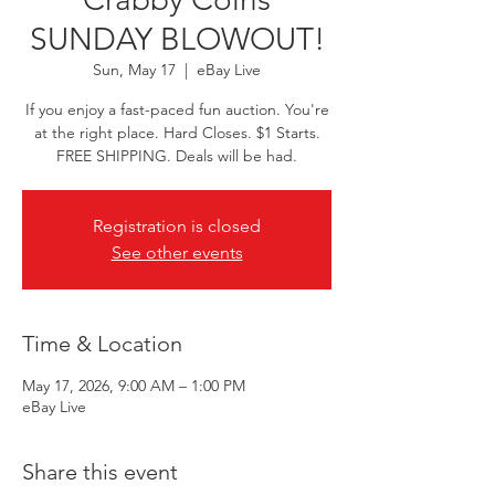
SUNDAY BLOWOUT!
Sun, May 17
  |  
eBay Live
If you enjoy a fast-paced fun auction. You're
at the right place. Hard Closes. $1 Starts.
FREE SHIPPING. Deals will be had.
Registration is closed
See other events
Time & Location
May 17, 2026, 9:00 AM – 1:00 PM
eBay Live
Share this event