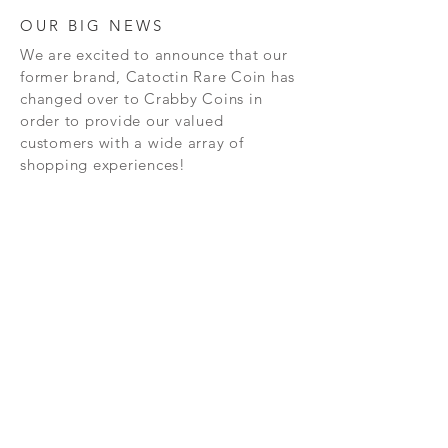
OUR BIG NEWS
We are excited to announce that our
former brand, Catoctin Rare Coin has
changed over to Crabby Coins in
order to provide our valued
customers with a wide array of
shopping experiences!
SHOP
CONTAC
T
PRIVACY POLICY
SHIPPING AND RETURN POLICY
TERMS AND CONDITIONS
FAQ's