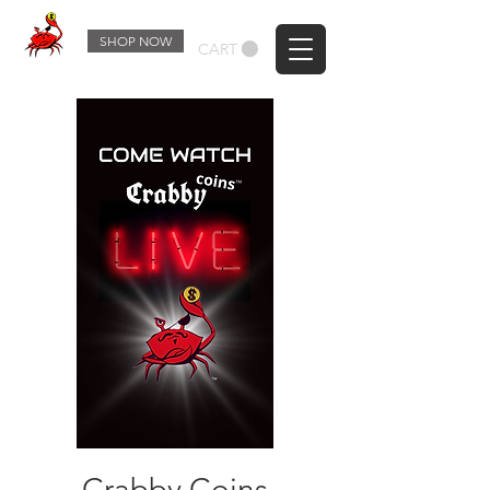
SHOP NOW
CART
Crabby Coins