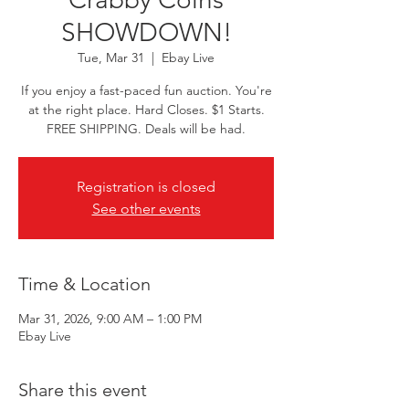
SHOWDOWN!
Tue, Mar 31
  |  
Ebay Live
If you enjoy a fast-paced fun auction. You're
at the right place. Hard Closes. $1 Starts.
FREE SHIPPING. Deals will be had.
Registration is closed
See other events
Time & Location
Mar 31, 2026, 9:00 AM – 1:00 PM
Ebay Live
Share this event