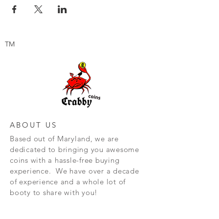
TM
ABOUT US
Based out of Maryland, we are
dedicated to bringing you awesome
coins with a hassle-free buying
experience. We have over a decade
of experience and a whole lot of
booty to share with you!